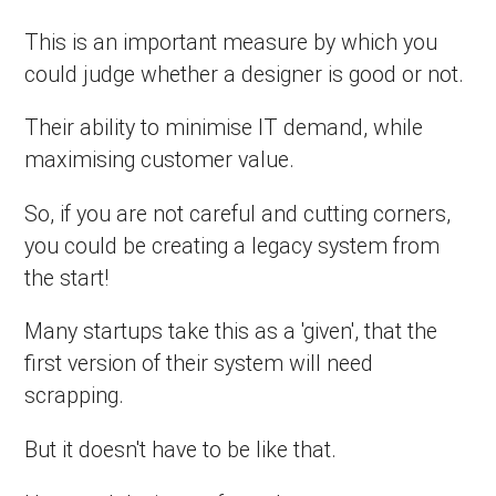
This is an important measure by which you
could judge whether a designer is good or not.
Their ability to minimise IT demand, while
maximising customer value.
So, if you are not careful and cutting corners,
you could be creating a legacy system from
the start!
Many startups take this as a 'given', that the
first version of their system will need
scrapping.
But it doesn't have to be like that.