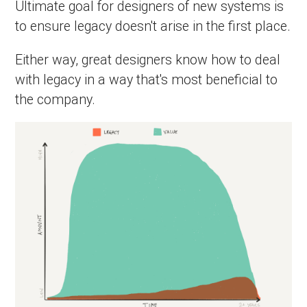
Ultimate goal for designers of new systems is
to ensure legacy doesn't arise in the first place.
Either way, great designers know how to deal
with legacy in a way that's most beneficial to
the company.