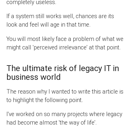
completely useless.
If a system still works well, chances are its
look and feel will age in that time.
You will most likely face a problem of what we
might call 'perceived irrelevance' at that point.
The ultimate risk of legacy IT in
business world
The reason why I wanted to write this article is
to highlight the following point.
I've worked on so many projects where legacy
had become almost 'the way of life'.