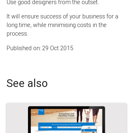
Use good designers from the outset.
It will ensure success of your business for a
long time, while minimising costs in the
process.
Published on: 29 Oct 2015
See also