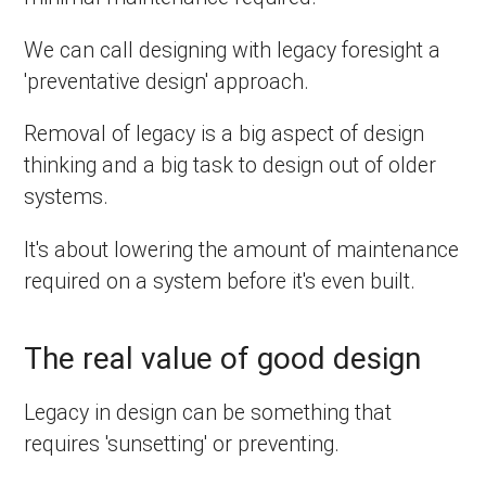
We can call designing with legacy foresight a
'preventative design' approach.
Removal of legacy is a big aspect of design
thinking and a big task to design out of older
systems.
It's about lowering the amount of maintenance
required on a system before it's even built.
The real value of good design
Legacy in design can be something that
requires 'sunsetting' or preventing.