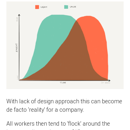
With lack of design approach this can become
de facto 'reality' for a company.
All workers then tend to 'flock' around the