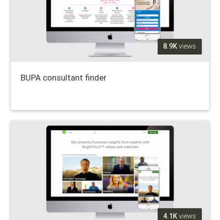
8.9K
views
BUPA consultant finder
4.1K
views