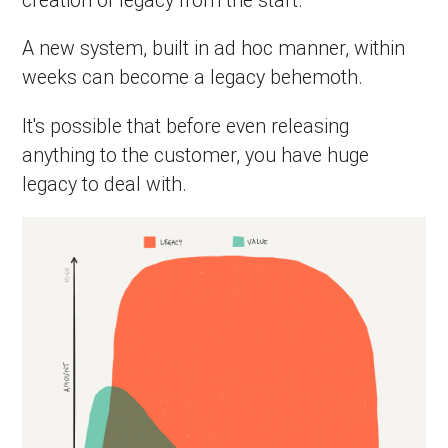
A new system, built in ad hoc manner, within
weeks can become a legacy behemoth.
It's possible that before even releasing
anything to the customer, you have huge
legacy to deal with.