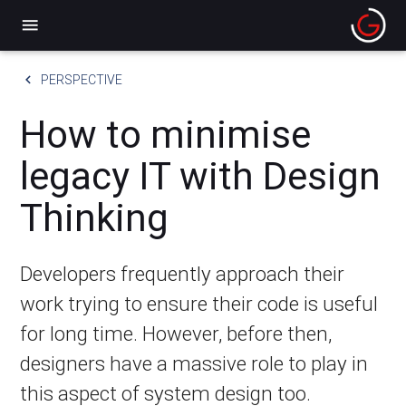
menu
keyboard_arrow_left
PERSPECTIVE
How to minimise
legacy IT with Design
Thinking
Developers frequently approach their
work trying to ensure their code is useful
for long time. However, before then,
designers have a massive role to play in
this aspect of system design too.