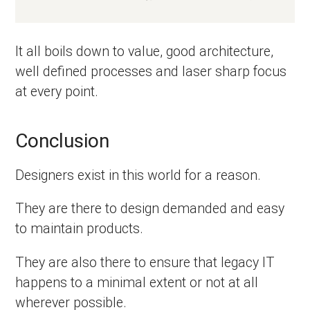
It all boils down to value, good architecture,
well defined processes and laser sharp focus
at every point.
Conclusion
Designers exist in this world for a reason.
They are there to design demanded and easy
to maintain products.
They are also there to ensure that legacy IT
happens to a minimal extent or not at all
wherever possible.