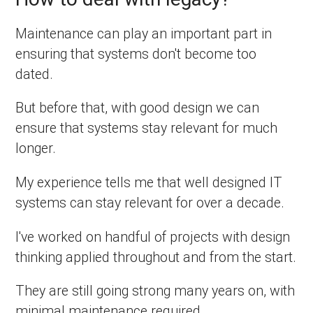
Maintenance can play an important part in
ensuring that systems don't become too
dated.
But before that, with good design we can
ensure that systems stay relevant for much
longer.
My experience tells me that well designed IT
systems can stay relevant for over a decade.
I've worked on handful of projects with design
thinking applied throughout and from the start.
They are still going strong many years on, with
minimal maintenance required.