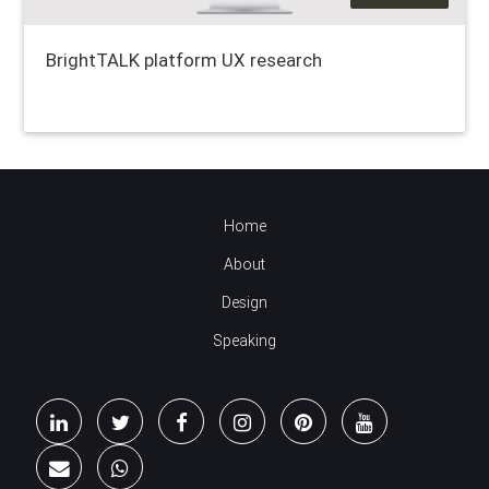
BrightTALK platform UX research
Home
About
Design
Speaking