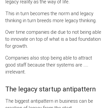
legacy reality as the way of life.
This in turn becomes the norm and legacy
thinking in turn breeds more legacy thinking.
Over time companies die due to not being able
to innovate on top of what is a bad foundation
for growth.
Companies also stop being able to attract
good staff because their systems are ....
irrelevant.
The legacy startup antipattern
The biggest antipattern in business can be
creation of legacy from the start.