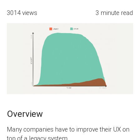
3014 views
3 minute read
Overview
Many companies have to improve their UX on
top of a legacy system.