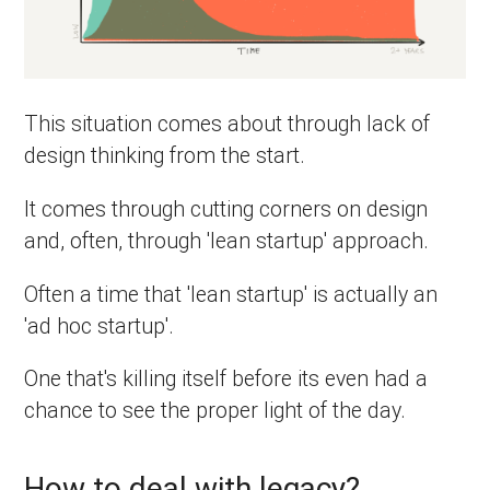
This situation comes about through lack of
design thinking from the start.
It comes through cutting corners on design
and, often, through 'lean startup' approach.
Often a time that 'lean startup' is actually an
'ad hoc startup'.
One that's killing itself before its even had a
chance to see the proper light of the day.
How to deal with legacy?