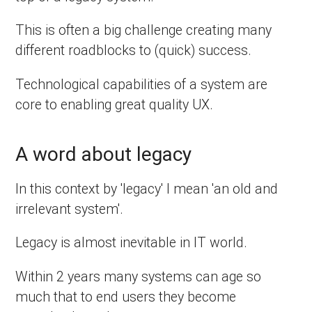
This is often a big challenge creating many
different roadblocks to (quick) success.
Technological capabilities of a system are
core to enabling great quality UX.
A word about legacy
In this context by 'legacy' I mean 'an old and
irrelevant system'.
Legacy is almost inevitable in IT world.
Within 2 years many systems can age so
much that to end users they become