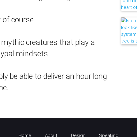
t of course.
, mythic creatures that play a
itypal mindsets.
y be able to deliver an hour long
ne.
Home
About
Design
Speaking