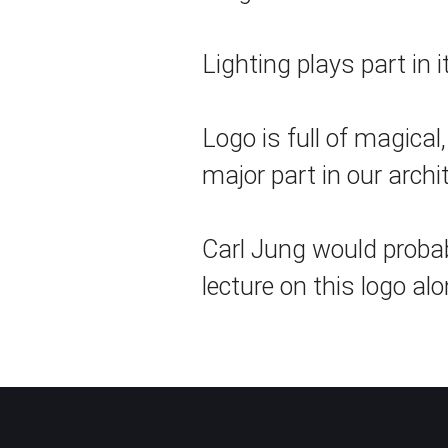
Lighting plays part in i
Logo is full of magical
major part in our arch
Carl Jung would probabl
lecture on this logo alo