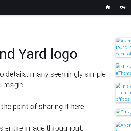
home
vpn_key
nd Yard logo
 to details, many seemingly simple
o magic.
he point of sharing it here.
is entire image throughout.