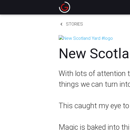
keyboard_arrow_left
STORIES
New Scotla
With lots of attention
things we can turn int
This caught my eye to t
Magic is baked into th