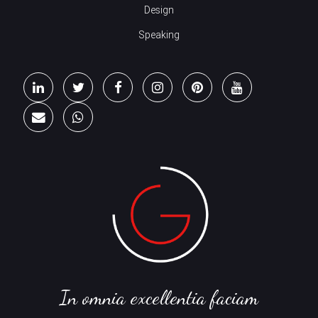
Design
Speaking
In omnia excellentia faciam