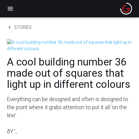
menu
keyboard_arrow_left
STORIES
A cool building number 36
made out of squares that
light up in different colours
Everything can be designed and often is designed to
the point where it grabs attention to put it all 'on the
line'.
ðŸ˜‚