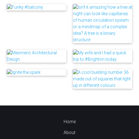
Home
About