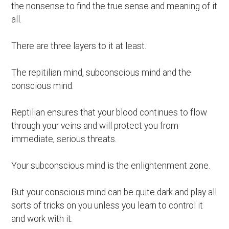
the nonsense to find the true sense and meaning of it
all.
There are three layers to it at least.
The repitilian mind, subconscious mind and the
conscious mind.
Reptilian ensures that your blood continues to flow
through your veins and will protect you from
immediate, serious threats.
Your subconscious mind is the enlightenment zone.
But your conscious mind can be quite dark and play all
sorts of tricks on you unless you learn to control it
and work with it.