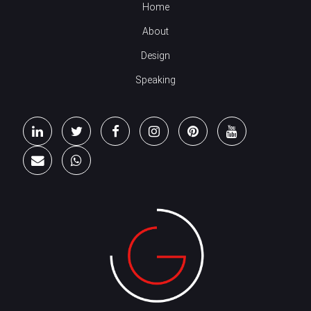
Home
About
Design
Speaking