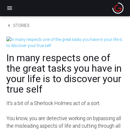
menu
keyboard_arrow_left
STORIES
In many respects one of
the great tasks you have in
your life is to discover your
true self
It's a bit of a Sherlock Holmes act of a sort.
You know, you are detective working on bypassing all
the misleading aspects of life and cutting through all