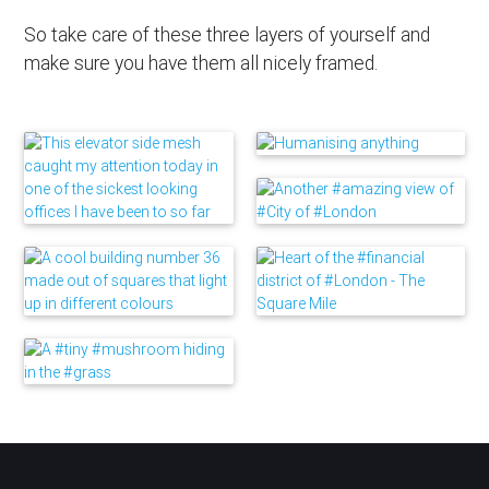
So take care of these three layers of yourself and
make sure you have them all nicely framed.