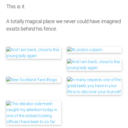
This is it.
A totally magical place we never could have imagined
exists behind his fence.