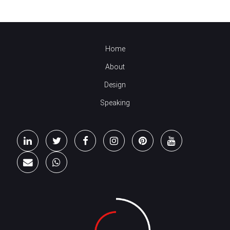
Home
About
Design
Speaking