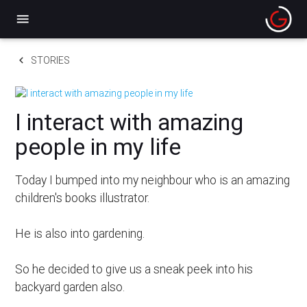
menu
keyboard_arrow_left
STORIES
I interact with amazing
people in my life
Today I bumped into my neighbour who is an amazing
children's books illustrator.
He is also into gardening.
So he decided to give us a sneak peek into his
backyard garden also.