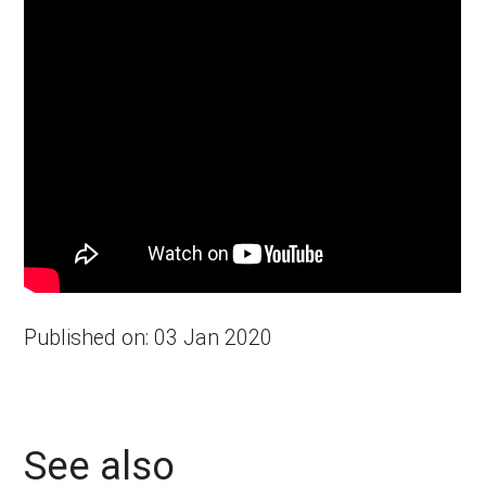
Published on: 03 Jan 2020
See also