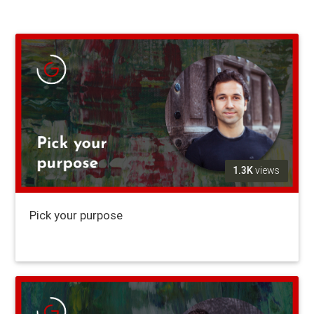
1.3K
views
Pick your purpose