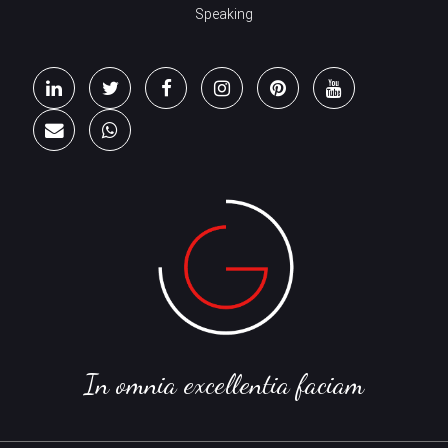
Speaking
In omnia excellentia faciam