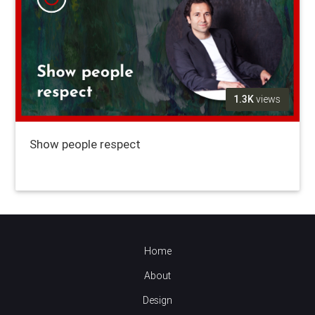
1.3K
views
Show people respect
Home
About
Design