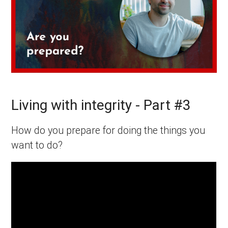
Living with integrity - Part #3
How do you prepare for doing the things you
want to do?