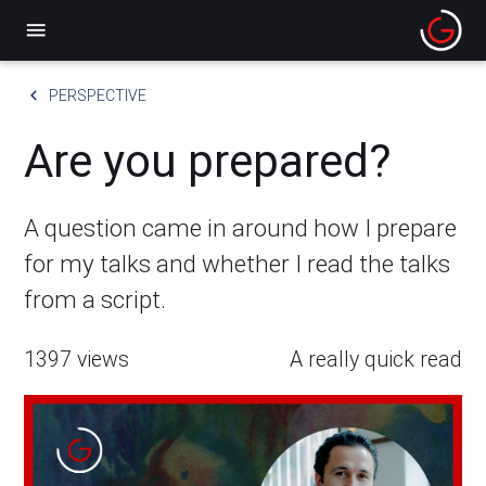
menu
keyboard_arrow_left
PERSPECTIVE
Are you prepared?
A question came in around how I prepare
for my talks and whether I read the talks
from a script.
1397 views
A really quick read