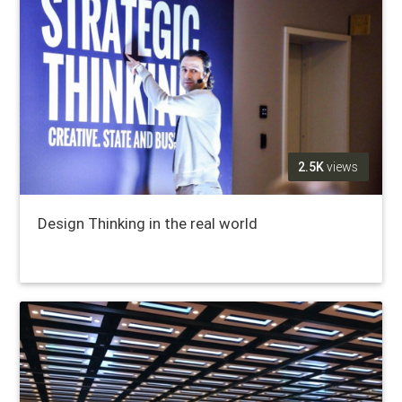
2.5K
views
Design Thinking in the real world