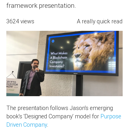
framework presentation.
3624 views
A really quick read
The presentation follows Jason's emerging
book's 'Designed Company' model for
Purpose
Driven Company
.