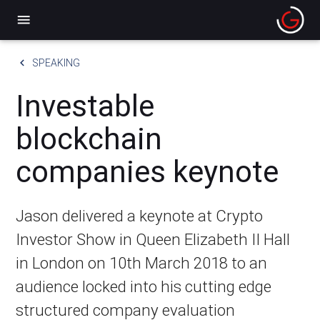
menu
keyboard_arrow_left
SPEAKING
Investable
blockchain
companies keynote
Jason delivered a keynote at Crypto
Investor Show in Queen Elizabeth II Hall
in London on 10th March 2018 to an
audience locked into his cutting edge
structured company evaluation