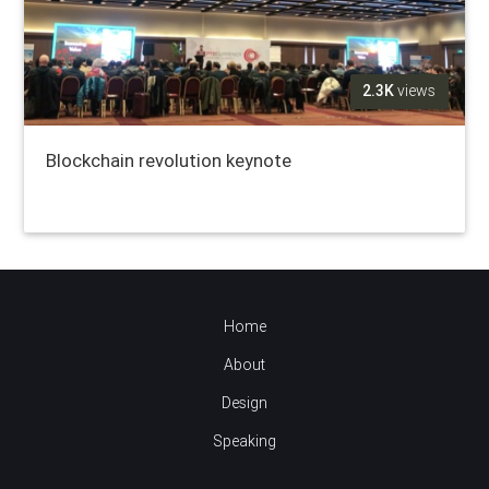
2.3K
views
Blockchain revolution keynote
Home
About
Design
Speaking