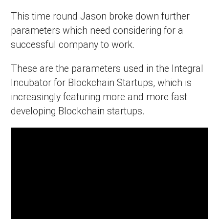
This time round Jason broke down further
parameters which need considering for a
successful company to work.
These are the parameters used in the Integral
Incubator for Blockchain Startups, which is
increasingly featuring more and more fast
developing Blockchain startups.