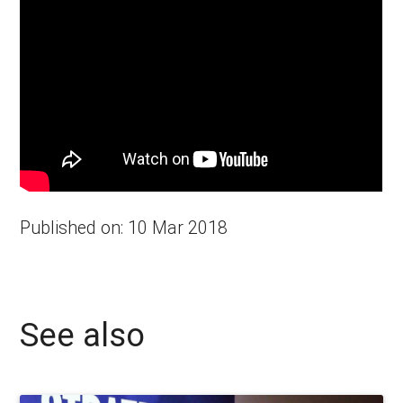
Published on: 10 Mar 2018
See also